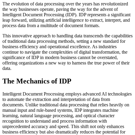
The evolution of data processing over the years has revolutionized
the way businesses operate, paving the way for the advent of
Intelligent Document Processing (IDP). IDP represents a significant
leap forward, utilizing artificial intelligence to extract, interpret, and
process data from a multitude of document formats.
This innovative approach to handling data transcends the capabilities
of traditional data processing methods, setting a new standard for
business efficiency and operational excellence. As industries
continue to navigate the complexities of digital transformation, the
significance of IDP in modern business cannot be overstated,
offering organizations a new way to harness the true power of their
data.
The Mechanics of IDP
Intelligent Document Processing employs advanced AI technologies
to automate the extraction and interpretation of data from
documents. Unlike traditional data processing that relies heavily on
manual input and rule-based systems, IDP integrates machine
learning, natural language processing, and optical character
recognition to understand and process information with
unprecedented accuracy and speed. This shift not only enhances
business efficiency but also dramatically reduces the potential for