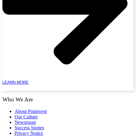
LEARN MORE
Who We Are
About Pointwest
Our Culture
Newsroom
Success Stories
Privacy Notice