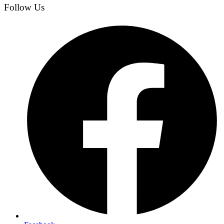
Follow Us