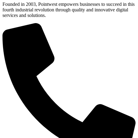
Founded in 2003, Pointwest empowers businesses to succeed in this
fourth industrial revolution through quality and innovative digital
services and solutions.