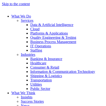
Skip to the content
What We Do
Services
Data & Artificial Intelligence
Cloud
Platforms & Applications
Quality Engineering​ & Testing
Business Process Management​
IT Operations
Staffing
Industries
Banking & Insurance
Healthcare
Consumer & Retail
Information & Communication Technology
Shipping & Logistics
Transportation
Utilities
Public Sector
What We Think
Insights
Success Stories
News