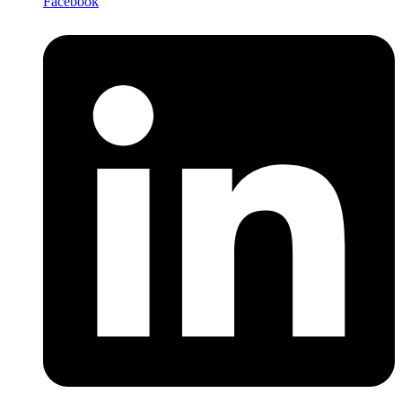
Facebook