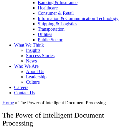
Banking & Insurance
Healthcare
Consumer & Retail
Information & Communication Technology
Shipping & Logistics
Transportation
Utilities
Public Sector
What We Think
Insights
Success Stories
News
Who We Are
About Us
Leadership
Culture
Careers
Contact Us
Home
»
The Power of Intelligent Document Processing
The Power of Intelligent Document
Processing