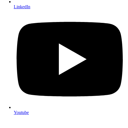
LinkedIn
Youtube