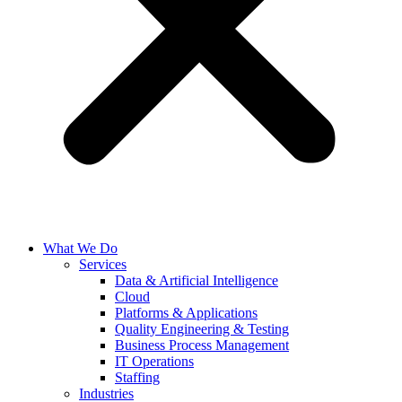
What We Do
Services
Data & Artificial Intelligence
Cloud
Platforms & Applications
Quality Engineering​ & Testing
Business Process Management​
IT Operations
Staffing
Industries