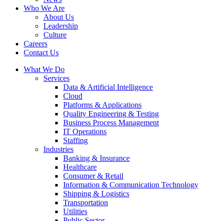
Who We Are
About Us
Leadership
Culture
Careers
Contact Us
What We Do
Services
Data & Artificial Intelligence
Cloud
Platforms & Applications
Quality Engineering​ & Testing
Business Process Management​
IT Operations
Staffing
Industries
Banking & Insurance
Healthcare
Consumer & Retail
Information & Communication Technology
Shipping & Logistics
Transportation
Utilities
Public Sector