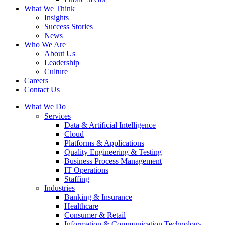
What We Think
Insights
Success Stories
News
Who We Are
About Us
Leadership
Culture
Careers
Contact Us
What We Do
Services
Data & Artificial Intelligence
Cloud
Platforms & Applications
Quality Engineering​ & Testing
Business Process Management​
IT Operations
Staffing
Industries
Banking & Insurance
Healthcare
Consumer & Retail
Information & Communication Technology