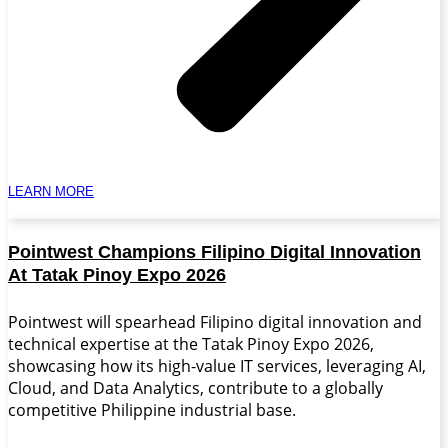
LEARN MORE
Pointwest Champions Filipino Digital Innovation
At Tatak Pinoy Expo 2026
Pointwest will spearhead Filipino digital innovation and
technical expertise at the Tatak Pinoy Expo 2026,
showcasing how its high-value IT services, leveraging AI,
Cloud, and Data Analytics, contribute to a globally
competitive Philippine industrial base.