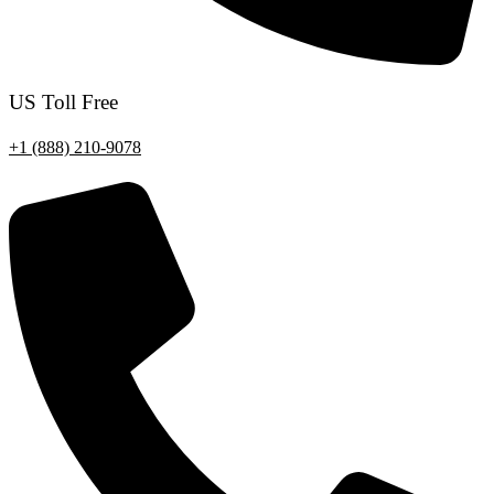
US Toll Free
+1 (888) 210-9078