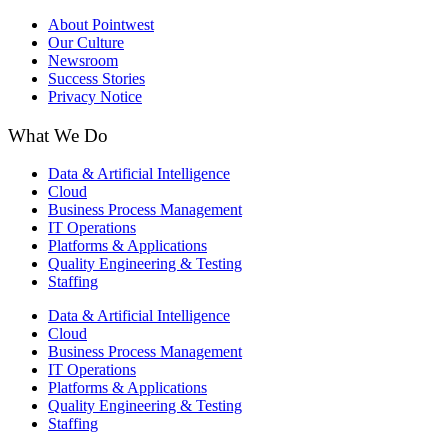
About Pointwest
Our Culture
Newsroom
Success Stories
Privacy Notice
What We Do
Data & Artificial Intelligence
Cloud
Business Process Management​
IT Operations
Platforms & Applications
Quality Engineering​ & Testing
Staffing
Data & Artificial Intelligence
Cloud
Business Process Management​
IT Operations
Platforms & Applications
Quality Engineering​ & Testing
Staffing