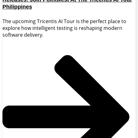
Philippines
The upcoming Tricentis AI Tour is the perfect place to
explore how intelligent testing is reshaping modern
software delivery.