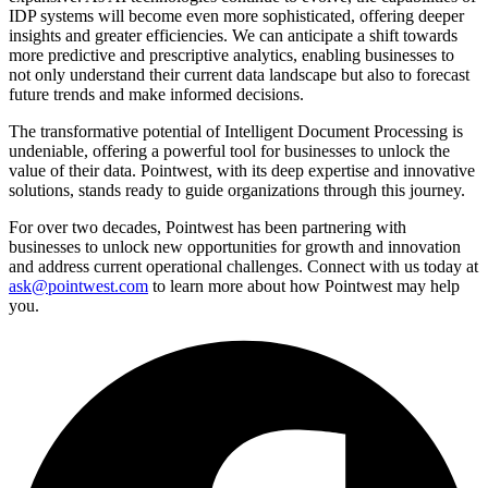
IDP systems will become even more sophisticated, offering deeper
insights and greater efficiencies. We can anticipate a shift towards
more predictive and prescriptive analytics, enabling businesses to
not only understand their current data landscape but also to forecast
future trends and make informed decisions.
The transformative potential of Intelligent Document Processing is
undeniable, offering a powerful tool for businesses to unlock the
value of their data. Pointwest, with its deep expertise and innovative
solutions, stands ready to guide organizations through this journey.
For over two decades, Pointwest has been partnering with
businesses to unlock new opportunities for growth and innovation
and address current operational challenges. Connect with us today at
ask@pointwest.com
to learn more about how Pointwest may help
you.