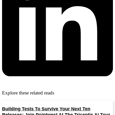
Explore these related reads
Building Tests To Survive Your Next Ten
Releases: Join Pointwest At The Tricentis AI Tour