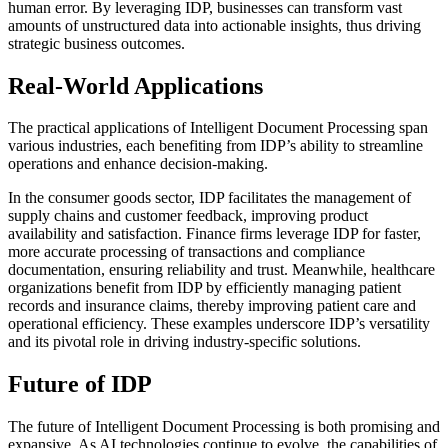
human error. By leveraging IDP, businesses can transform vast
amounts of unstructured data into actionable insights, thus driving
strategic business outcomes.
Real-World Applications
The practical applications of Intelligent Document Processing span
various industries, each benefiting from IDP’s ability to streamline
operations and enhance decision-making.
In the consumer goods sector, IDP facilitates the management of
supply chains and customer feedback, improving product
availability and satisfaction. Finance firms leverage IDP for faster,
more accurate processing of transactions and compliance
documentation, ensuring reliability and trust. Meanwhile, healthcare
organizations benefit from IDP by efficiently managing patient
records and insurance claims, thereby improving patient care and
operational efficiency. These examples underscore IDP’s versatility
and its pivotal role in driving industry-specific solutions.
Future of IDP
The future of Intelligent Document Processing is both promising and
expansive. As AI technologies continue to evolve, the capabilities of