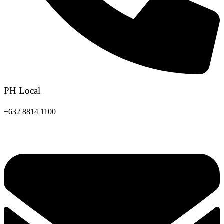
PH Local
+632 8814 1100