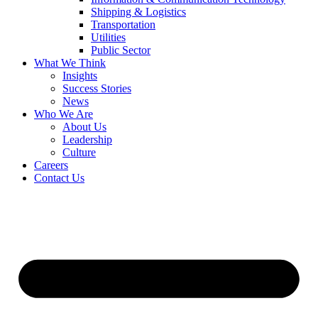
Shipping & Logistics
Transportation
Utilities
Public Sector
What We Think
Insights
Success Stories
News
Who We Are
About Us
Leadership
Culture
Careers
Contact Us