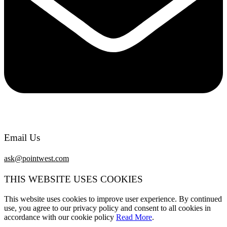
Email Us
ask@pointwest.com
THIS WEBSITE USES COOKIES
This website uses cookies to improve user experience. By continued
use, you agree to our privacy policy and consent to all cookies in
accordance with our cookie policy
Read More
.