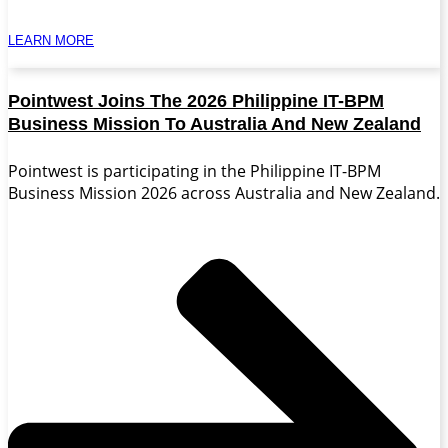
LEARN MORE
Pointwest Joins The 2026 Philippine IT-BPM
Business Mission To Australia And New Zealand
Pointwest is participating in the Philippine IT-BPM
Business Mission 2026 across Australia and New Zealand.