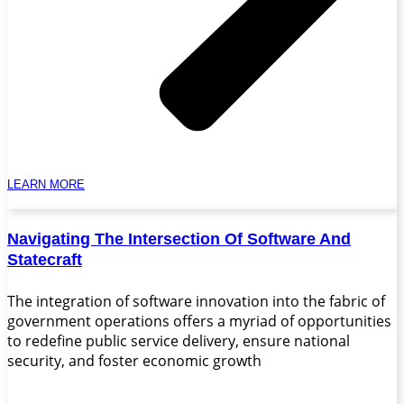
LEARN MORE
Navigating The Intersection Of Software And
Statecraft
The integration of software innovation into the fabric of
government operations offers a myriad of opportunities
to redefine public service delivery, ensure national
security, and foster economic growth