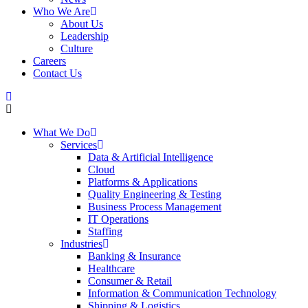
Who We Are
About Us
Leadership
Culture
Careers
Contact Us
What We Do
Services
Data & Artificial Intelligence
Cloud
Platforms & Applications
Quality Engineering​ & Testing
Business Process Management​
IT Operations
Staffing
Industries
Banking & Insurance
Healthcare
Consumer & Retail
Information & Communication Technology
Shipping & Logistics