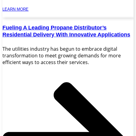
LEARN MORE
Fueling A Leading Propane Distributor’s
Residential Delivery With Innovative Applications
The utilities industry has begun to embrace digital
transformation to meet growing demands for more
efficient ways to access their services.