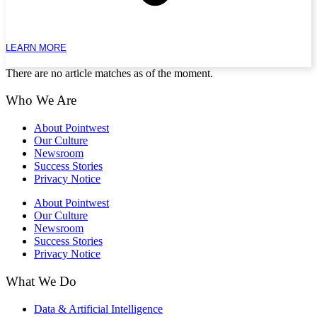
LEARN MORE
There are no article matches as of the moment.
Who We Are
About Pointwest
Our Culture
Newsroom
Success Stories
Privacy Notice
About Pointwest
Our Culture
Newsroom
Success Stories
Privacy Notice
What We Do
Data & Artificial Intelligence