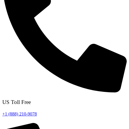
US Toll Free
+1 (888) 210-9078