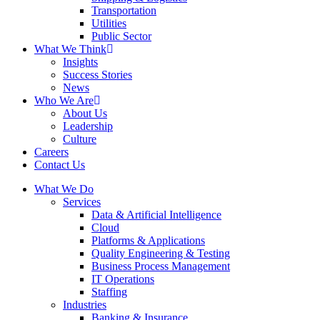
Transportation
Utilities
Public Sector
What We Think
Insights
Success Stories
News
Who We Are
About Us
Leadership
Culture
Careers
Contact Us
What We Do
Services
Data & Artificial Intelligence
Cloud
Platforms & Applications
Quality Engineering​ & Testing
Business Process Management​
IT Operations
Staffing
Industries
Banking & Insurance