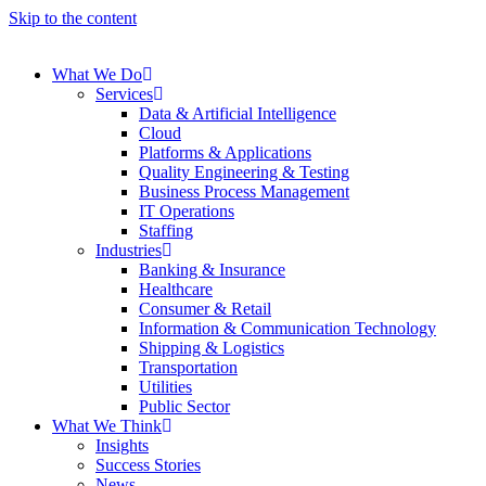
Skip to the content
What We Do
Services
Data & Artificial Intelligence
Cloud
Platforms & Applications
Quality Engineering​ & Testing
Business Process Management​
IT Operations
Staffing
Industries
Banking & Insurance
Healthcare
Consumer & Retail
Information & Communication Technology
Shipping & Logistics
Transportation
Utilities
Public Sector
What We Think
Insights
Success Stories
News