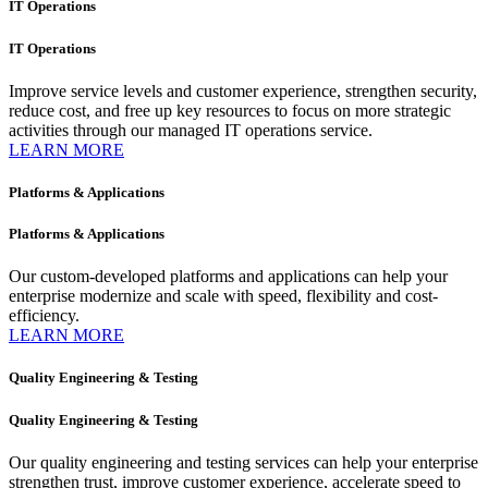
IT Operations​
IT Operations​
Improve service levels and customer experience, strengthen security,
reduce cost, and free up key resources to focus on more strategic
activities through our managed IT operations service.
LEARN MORE
Platforms & Applications
Platforms & Applications
Our custom-developed platforms and applications can help your
enterprise modernize and scale with speed, flexibility and cost-
efficiency.
LEARN MORE
Quality Engineering & Testing
Quality Engineering & Testing
Our quality engineering and testing services can help your enterprise
strengthen trust, improve customer experience, accelerate speed to