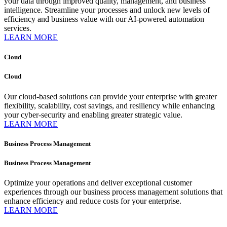
your data through improved quality, management, and business
intelligence. Streamline your processes and unlock new levels of
efficiency and business value with our AI-powered automation
services.
LEARN MORE
Cloud
Cloud
Our cloud-based solutions can provide your enterprise with greater
flexibility, scalability, cost savings, and resiliency while enhancing
your cyber-security and enabling greater strategic value.
LEARN MORE
Business Process Management
Business Process Management
Optimize your operations and deliver exceptional customer
experiences through our business process management solutions that
enhance efficiency and reduce costs for your enterprise.
LEARN MORE