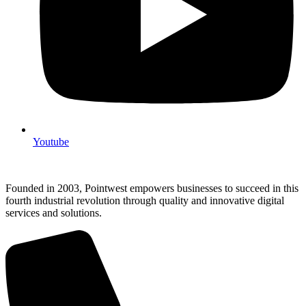
Youtube
Founded in 2003, Pointwest empowers businesses to succeed in this
fourth industrial revolution through quality and innovative digital
services and solutions.