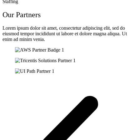
Staffing
Our Partners
Lorem ipsum dolor sit amet, consectetur adipiscing elit, sed do
eiusmod tempor incididunt ut labore et dolore magna aliqua. Ut
enim ad minim venia.