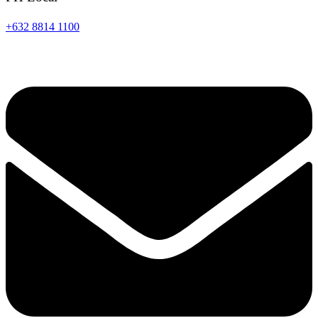
+632 8814 1100