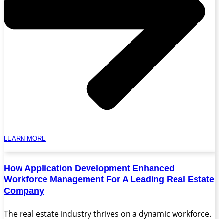
LEARN MORE
How Application Development Enhanced
Workforce Management For A Leading Real Estate
Company
The real estate industry thrives on a dynamic workforce.