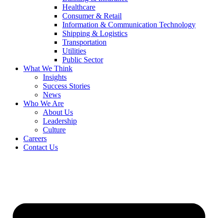
Healthcare
Consumer & Retail
Information & Communication Technology
Shipping & Logistics
Transportation
Utilities
Public Sector
What We Think
Insights
Success Stories
News
Who We Are
About Us
Leadership
Culture
Careers
Contact Us