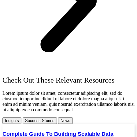
Check Out These Relevant Resources
Lorem ipsum dolor sit amet, consectetur adipiscing elit, sed do
eiusmod tempor incididunt ut labore et dolore magna aliqua. Ut
enim ad minim veniam, quis nostrud exercitation ullamco laboris nisi
ut aliquip ex ea commodo consequat.
Insights
Success Stories
News
Complete Guide To Building Scalable Data