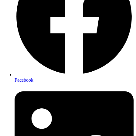
Facebook