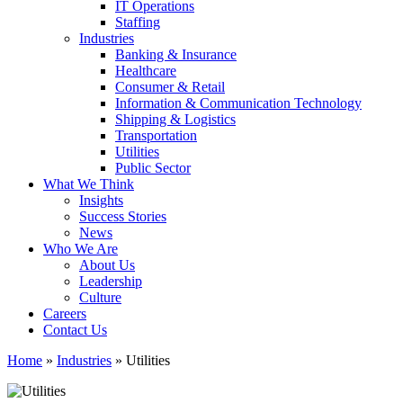
IT Operations
Staffing
Industries
Banking & Insurance
Healthcare
Consumer & Retail
Information & Communication Technology
Shipping & Logistics
Transportation
Utilities
Public Sector
What We Think
Insights
Success Stories
News
Who We Are
About Us
Leadership
Culture
Careers
Contact Us
Home
»
Industries
»
Utilities