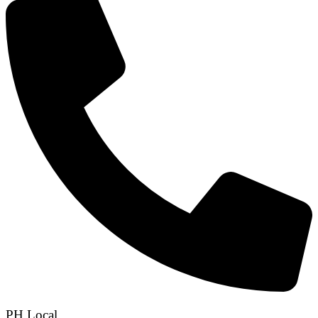
PH Local