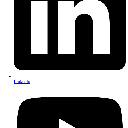
LinkedIn