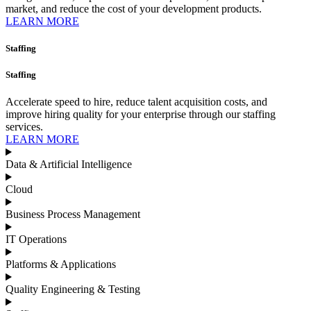
market, and reduce the cost of your development products.
LEARN MORE
Staffing
Staffing
Accelerate speed to hire, reduce talent acquisition costs, and
improve hiring quality for your enterprise through our staffing
services.
LEARN MORE
Data & Artificial Intelligence
Cloud
Business Process Management​
IT Operations
Platforms & Applications
Quality Engineering​ & Testing