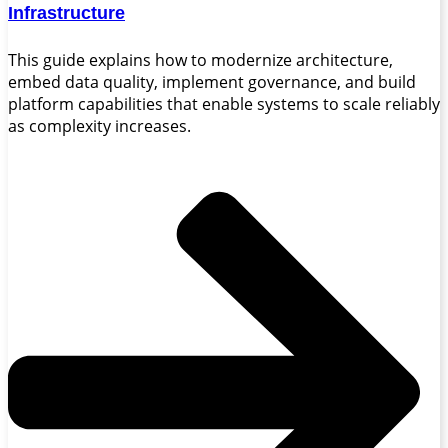
Infrastructure
This guide explains how to modernize architecture,
embed data quality, implement governance, and build
platform capabilities that enable systems to scale reliably
as complexity increases.