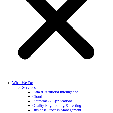
What We Do
Services
Data & Artificial Intelligence
Cloud
Platforms & Applications
Quality Engineering​ & Testing
Business Process Management​