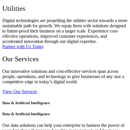
Utilities
Digital technologies are propelling the utilities sector towards a more
sustainable path for growth. We equip them with solutions designed
to future-proof their business on a larger scale. Experience cost-
effective operations, improved customer experiences, and
accelerated innovation through our digital expertise.
Partner with Us Today
Our Services
Our innovative solutions and cost-effective services span across
people, operations, and technology to give businesses of any size a
competitive edge in today’s digital world.
View Our Services
Data & Artificial Intelligence​
Data & Artificial Intelligence​
Our data solutions can help your enterprise to harness the power of