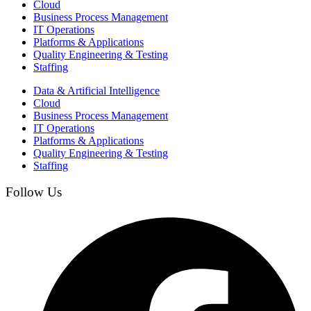
Cloud
Business Process Management​
IT Operations
Platforms & Applications
Quality Engineering​ & Testing
Staffing
Data & Artificial Intelligence
Cloud
Business Process Management​
IT Operations
Platforms & Applications
Quality Engineering​ & Testing
Staffing
Follow Us