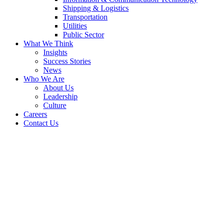
Shipping & Logistics
Transportation
Utilities
Public Sector
What We Think
Insights
Success Stories
News
Who We Are
About Us
Leadership
Culture
Careers
Contact Us