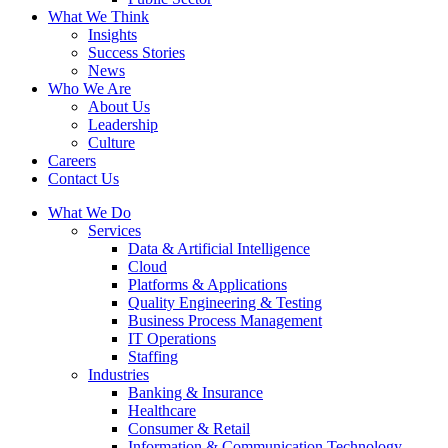
What We Think
Insights
Success Stories
News
Who We Are
About Us
Leadership
Culture
Careers
Contact Us
What We Do
Services
Data & Artificial Intelligence
Cloud
Platforms & Applications
Quality Engineering​ & Testing
Business Process Management​
IT Operations
Staffing
Industries
Banking & Insurance
Healthcare
Consumer & Retail
Information & Communication Technology