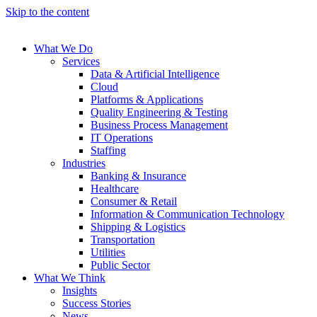
Skip to the content
What We Do
Services
Data & Artificial Intelligence
Cloud
Platforms & Applications
Quality Engineering​ & Testing
Business Process Management​
IT Operations
Staffing
Industries
Banking & Insurance
Healthcare
Consumer & Retail
Information & Communication Technology
Shipping & Logistics
Transportation
Utilities
Public Sector
What We Think
Insights
Success Stories
News