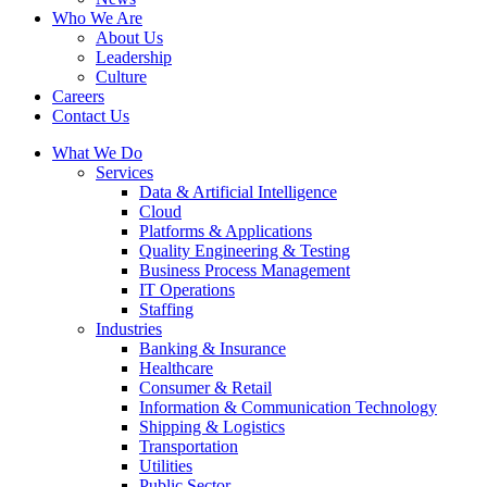
Who We Are
About Us
Leadership
Culture
Careers
Contact Us
What We Do
Services
Data & Artificial Intelligence
Cloud
Platforms & Applications
Quality Engineering​ & Testing
Business Process Management​
IT Operations
Staffing
Industries
Banking & Insurance
Healthcare
Consumer & Retail
Information & Communication Technology
Shipping & Logistics
Transportation
Utilities
Public Sector