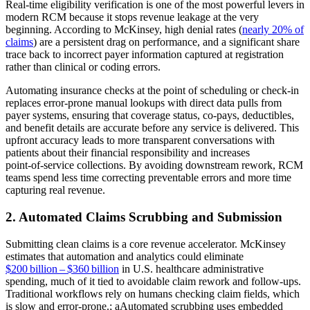
Real‑time eligibility verification is one of the most powerful levers in
modern RCM because it stops revenue leakage at the very
beginning. According to McKinsey, high denial rates (
nearly 20% of
claims
) are a persistent drag on performance, and a significant share
trace back to incorrect payer information captured at registration
rather than clinical or coding errors.
Automating insurance checks at the point of scheduling or check‑in
replaces error‑prone manual lookups with direct data pulls from
payer systems, ensuring that coverage status, co‑pays, deductibles,
and benefit details are accurate before any service is delivered. This
upfront accuracy leads to more transparent conversations with
patients about their financial responsibility and increases
point‑of‑service collections. By avoiding downstream rework, RCM
teams spend less time correcting preventable errors and more time
capturing real revenue.
2. Automated Claims Scrubbing and Submission
Submitting clean claims is a core revenue accelerator. McKinsey
estimates that automation and analytics could eliminate
$200 billion – $360 billion
in U.S. healthcare administrative
spending, much of it tied to avoidable claim rework and follow‑ups.
Traditional workflows rely on humans checking claim fields, which
is slow and error‑prone.; aAutomated scrubbing uses embedded