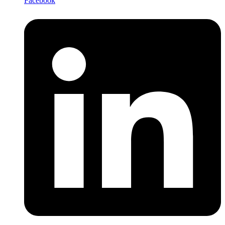
Facebook