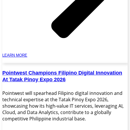
LEARN MORE
Pointwest Champions Filipino Digital Innovation
At Tatak Pinoy Expo 2026
Pointwest will spearhead Filipino digital innovation and
technical expertise at the Tatak Pinoy Expo 2026,
showcasing how its high-value IT services, leveraging AI,
Cloud, and Data Analytics, contribute to a globally
competitive Philippine industrial base.