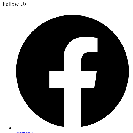
Follow Us