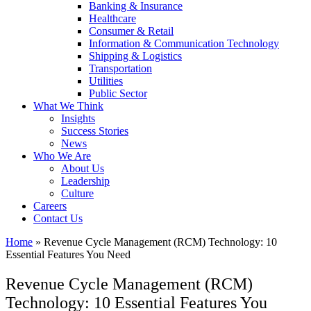
Banking & Insurance
Healthcare
Consumer & Retail
Information & Communication Technology
Shipping & Logistics
Transportation
Utilities
Public Sector
What We Think
Insights
Success Stories
News
Who We Are
About Us
Leadership
Culture
Careers
Contact Us
Home
»
Revenue Cycle Management (RCM) Technology: 10
Essential Features You Need
Revenue Cycle Management (RCM)
Technology: 10 Essential Features You