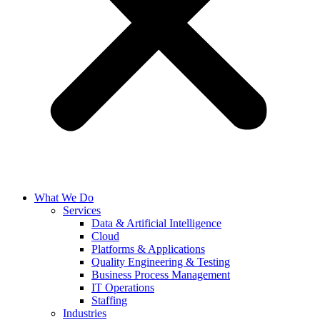
What We Do
Services
Data & Artificial Intelligence
Cloud
Platforms & Applications
Quality Engineering​ & Testing
Business Process Management​
IT Operations
Staffing
Industries