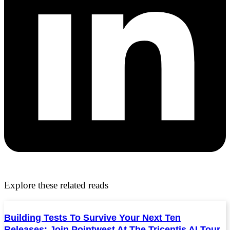
Explore these related reads
Building Tests To Survive Your Next Ten
Releases: Join Pointwest At The Tricentis AI Tour