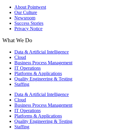
About Pointwest
Our Culture
Newsroom
Success Stories
Privacy Notice
What We Do
Data & Artificial Intelligence
Cloud
Business Process Management​
IT Operations
Platforms & Applications
Quality Engineering​ & Testing
Staffing
Data & Artificial Intelligence
Cloud
Business Process Management​
IT Operations
Platforms & Applications
Quality Engineering​ & Testing
Staffing