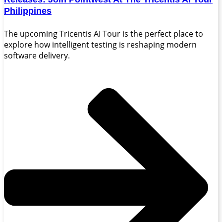
Philippines
The upcoming Tricentis AI Tour is the perfect place to
explore how intelligent testing is reshaping modern
software delivery.