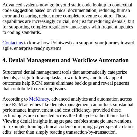
Advanced systems now go beyond static code lookup to contextual
code suggestion based on clinical documentation, reducing human
error and ensuring richer, more complete revenue capture. These
capabilities are increasingly crucial, not just for reducing denials, but
for supporting complex regulatory landscapes with frequent updates
to coding standards.
Contact us
to know how Pointwest can support your journey toward
agile, enterprise-ready systems
4. Denial Management and Workflow Automation
Structured denial management tools that automatically categorize
denials, assign follow‑up tasks to workflows, and track appeal
outcomes help RCM teams eliminate backlogs and reveal patterns
that contribute to recurring issues.
According to
McKinsey
, advanced analytics and automation across
core RCM activities like denials management can unlock substantial
performance improvement and cost efficiency, provided these
technologies are connected across the full cycle rather than siloed.
Viewing denial insights in aggregate enables strategic interventions,
for example, training clinical coders or refining payer‑specific claims
edits, rather than simply reacting transaction‑by‑transaction.