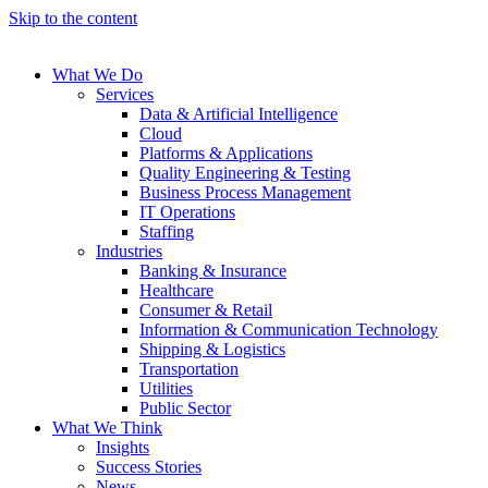
Skip to the content
What We Do
Services
Data & Artificial Intelligence
Cloud
Platforms & Applications
Quality Engineering​ & Testing
Business Process Management​
IT Operations
Staffing
Industries
Banking & Insurance
Healthcare
Consumer & Retail
Information & Communication Technology
Shipping & Logistics
Transportation
Utilities
Public Sector
What We Think
Insights
Success Stories
News