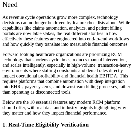
Need
As revenue cycle operations grow more complex, technology
decisions can no longer be driven by feature checklists alone. While
capabilities like claims automation, analytics, and patient billing
portals are now table stakes, the real differentiator lies in how
effectively these features are engineered into end-to-end workflows
and how quickly they translate into measurable financial outcomes.
Forward-looking healthcare organizations are prioritizing RCM
technology that shortens cycle times, reduces manual intervention,
and scales intelligently, especially in high-volume, transaction-heavy
environments where staffing constraints and denial rates directly
impact operational profitability and financial health EBITDA. This
requires platforms that combine automation with deep integration
into EHRs, payer systems, and downstream billing processes, rather
than operating as disconnected tools.
Below are the 10 essential features any modern RCM platform
should offer, with real data and industry insights highlighting why
they matter and how they impact financial performance.
1. Real‑Time Eligibility Verification