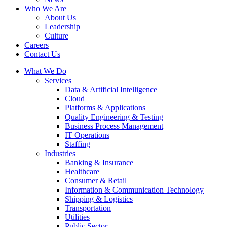
Who We Are
About Us
Leadership
Culture
Careers
Contact Us
What We Do
Services
Data & Artificial Intelligence
Cloud
Platforms & Applications
Quality Engineering​ & Testing
Business Process Management​
IT Operations
Staffing
Industries
Banking & Insurance
Healthcare
Consumer & Retail
Information & Communication Technology
Shipping & Logistics
Transportation
Utilities
Public Sector