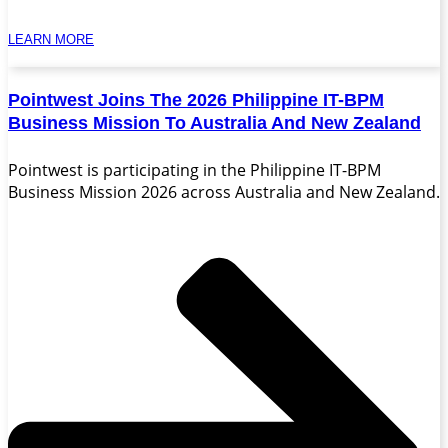
LEARN MORE
Pointwest Joins The 2026 Philippine IT-BPM
Business Mission To Australia And New Zealand
Pointwest is participating in the Philippine IT-BPM
Business Mission 2026 across Australia and New Zealand.