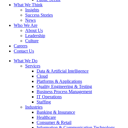
What We Think
Insights
Success Stories
News
Who We Are
About Us
Leadership
Culture
Careers
Contact Us
What We Do
Services
Data & Artificial Intelligence
Cloud
Platforms & Applications
Quality Engineering​ & Testing
Business Process Management​
IT Operations
Staffing
Industries
Banking & Insurance
Healthcare
Consumer & Retail
Information & Communication Technology