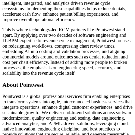
intelligent, integrated, and analytics-driven revenue cycle
ecosystems. Implementing these capabilities helps reduce denials,
accelerate cash flow, enhance patient billing experiences, and
improve overall operational efficiency.
This is where technology-led RCM partners like Pointwest stand
apart. By applying over two decades of software engineering and
IT-BPM expertise to revenue cycle management, Pointwest focuses
on redesigning workflows, compressing chart review times,
embedding AI into coding and validation processes, and aligning
commercial models around outcomes such as denial reduction and
cost-per-chart efficiency. Instead of adding more people to broken
processes, the emphasis is on engineering speed, accuracy, and
scalability into the revenue cycle itself.
About Pointwest
Pointwest is a global professional services firm enabling enterprises
to transform systems into agile, interconnected business services that
integrate operations, enhance digital customer experiences, and drive
sustainable growth. We deliver end-to-end solutions across software
modernization, quality engineering and testing, data engineering,
advanced analytics, and AI/ML-driven solutions, leveraging cloud-
native innovation, engineering discipline, and best practices to
provide solutions that are secure, reliable, and generate measurable