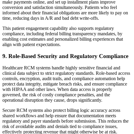
make payments online, and set up installment plans improve
conversion and satisfaction simultaneously. Patients who feel
informed about their financial obligations are more likely to pay on
time, reducing days in A/R and bad debt write‑offs.
This patient engagement capability also supports regulatory
compliance, including federal billing transparency mandates, by
enabling cost estimates and personalized billing experiences that
align with patient expectations.
9. Role‑Based Security and Regulatory Compliance
Healthcare RCM systems handle highly sensitive financial and
clinical data subject to strict regulatory standards. Role-based access
controls, encryption, audit trails, and compliance automation help
protect data integrity, mitigate breach risks, and ensure compliance
with HIPAA and other laws. When data access is properly
governed, the risk of costly compliance penalties, and the
operational disruption they cause, drops significantly.
Secure RCM systems also protect billing logic accuracy across
shared workflows and help ensure that documentation meets
regulatory and payer standards before submission. This reduces the
risk of avoidable audits and denials tied to compliance issues,
effectively protecting revenue that might otherwise be at risk.