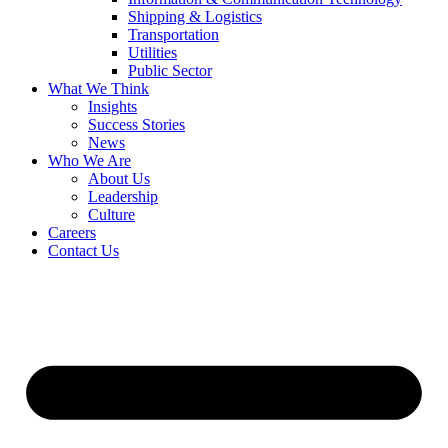
Shipping & Logistics
Transportation
Utilities
Public Sector
What We Think
Insights
Success Stories
News
Who We Are
About Us
Leadership
Culture
Careers
Contact Us