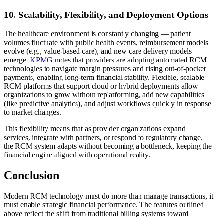
10. Scalability, Flexibility, and Deployment Options
The healthcare environment is constantly changing — patient
volumes fluctuate with public health events, reimbursement models
evolve (e.g., value-based care), and new care delivery models
emerge.
KPMG
notes that providers are adopting automated RCM
technologies to navigate margin pressures and rising out-of-pocket
payments, enabling long-term financial stability. Flexible, scalable
RCM platforms that support cloud or hybrid deployments allow
organizations to grow without replatforming, add new capabilities
(like predictive analytics), and adjust workflows quickly in response
to market changes.
This flexibility means that as provider organizations expand
services, integrate with partners, or respond to regulatory change,
the RCM system adapts without becoming a bottleneck, keeping the
financial engine aligned with operational reality.
Conclusion
Modern RCM technology must do more than manage transactions, it
must enable strategic financial performance. The features outlined
above reflect the shift from traditional billing systems toward