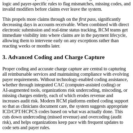
logic and payer‑specific rules to flag mismatches, missing codes, and
invalid modifiers before claims ever leave the system.
This propels more claims through on the
first pass
, significantly
decreasing days in accounts receivable. When combined with direct
electronic submission and real‑time status tracking, RCM teams get
immediate visibility into where claims are in the payment lifecycle,
allowing them to intervene early on any exceptions rather than
reacting weeks or months later.
3. Advanced Coding and Charge Capture
Proper coding and accurate charge capture are central to capturing
all reimbursable services and maintaining compliance with evolving
payer requirements. Without technology‑enabled coding assistance,
whether through integrated CAC (computer‑assisted coding) or
AI‑augmented tools, organizations risk undercoding, miscoding, or
missing charges entirely, each of which erodes revenue and
increases audit risk. Modern RCM platforms embed coding support
so that as clinicians document care, the system suggests appropriate
ICD/CPT/HCPCS codes based on what was actually done. This
cuts down undercoding (missed revenue) and overcoding (audit
risk), and helps organizations keep pace with frequent updates to
code sets and payer rules.