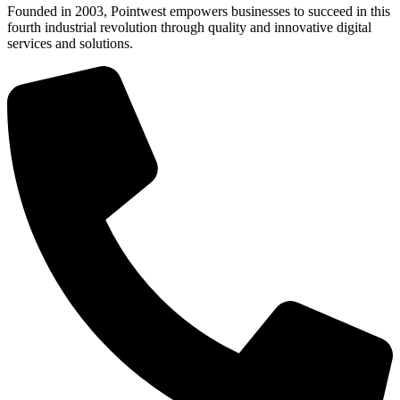
Founded in 2003, Pointwest empowers businesses to succeed in this
fourth industrial revolution through quality and innovative digital
services and solutions.