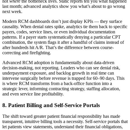
not
where
the bottleneck lives. Static reports tell you what happened
last month; advanced analytics show you what’s about to go wrong
next week.
Modern RCM dashboards don’t just display KPIs — they surface
causality. When denial rates spike, analytics tie them back to specific
payers, codes, service lines, or even individual documentation
patterns. If a payer starts systematically denying a particular CPT
combination, the system flags it after a handful of claims instead of
after hundreds hit A/R. That’s the difference between course-
correcting and firefighting.
Advanced RCM adoption is fundamentally about data-driven
decision-making, not reporting. Leaders who can see denial risk,
underpayment exposure, and backlog growth in real time can
intervene surgically before revenue is trapped for 60–90 days. This
is where RCM transforms from a back-office function into a
strategic lever, informing contracting strategy, staffing allocation,
and even service line profitability.
8. Patient Billing and Self‑Service Portals
The shift toward greater patient financial responsibility has made
transparent, intuitive billing tools a necessity. Self‑service portals that
let patients view statements, understand their financial obligations,