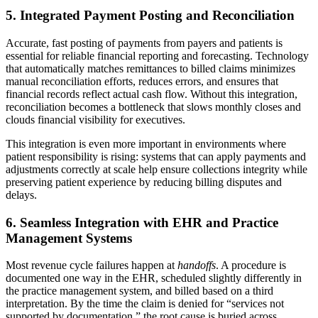
5. Integrated Payment Posting and Reconciliation
Accurate, fast posting of payments from payers and patients is
essential for reliable financial reporting and forecasting. Technology
that automatically matches remittances to billed claims minimizes
manual reconciliation efforts, reduces errors, and ensures that
financial records reflect actual cash flow. Without this integration,
reconciliation becomes a bottleneck that slows monthly closes and
clouds financial visibility for executives.
This integration is even more important in environments where
patient responsibility is rising: systems that can apply payments and
adjustments correctly at scale help ensure collections integrity while
preserving patient experience by reducing billing disputes and
delays.
6. Seamless Integration with EHR and Practice
Management Systems
Most revenue cycle failures happen at
handoffs
. A procedure is
documented one way in the EHR, scheduled slightly differently in
the practice management system, and billed based on a third
interpretation. By the time the claim is denied for “services not
supported by documentation,” the root cause is buried across