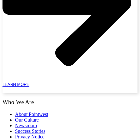
LEARN MORE
Who We Are
About Pointwest
Our Culture
Newsroom
Success Stories
Privacy Notice