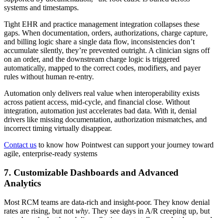
systems and timestamps.
Tight EHR and practice management integration collapses these
gaps. When documentation, orders, authorizations, charge capture,
and billing logic share a single data flow, inconsistencies don’t
accumulate silently, they’re prevented outright. A clinician signs off
on an order, and the downstream charge logic is triggered
automatically, mapped to the correct codes, modifiers, and payer
rules without human re-entry.
Automation only delivers real value when interoperability exists
across patient access, mid-cycle, and financial close. Without
integration, automation just accelerates bad data. With it, denial
drivers like missing documentation, authorization mismatches, and
incorrect timing virtually disappear.
Contact us
to know how Pointwest can support your journey toward
agile, enterprise-ready systems
7. Customizable Dashboards and Advanced
Analytics
Most RCM teams are data-rich and insight-poor. They know denial
rates are rising, but not
why
. They see days in A/R creeping up, but