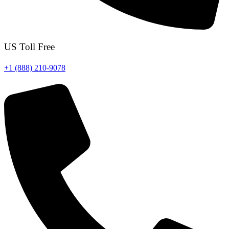
US Toll Free
+1 (888) 210-9078