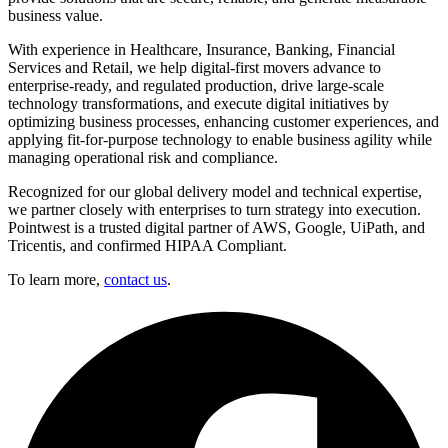
business value.
With experience in Healthcare, Insurance, Banking, Financial
Services and Retail, we help digital-first movers advance to
enterprise-ready, and regulated production, drive large-scale
technology transformations, and execute digital initiatives by
optimizing business processes, enhancing customer experiences, and
applying fit-for-purpose technology to enable business agility while
managing operational risk and compliance.
Recognized for our global delivery model and technical expertise,
we partner closely with enterprises to turn strategy into execution.
Pointwest is a trusted digital partner of AWS, Google, UiPath, and
Tricentis, and confirmed HIPAA Compliant.
To learn more,
contact us
.