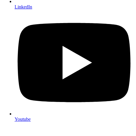
LinkedIn
Youtube