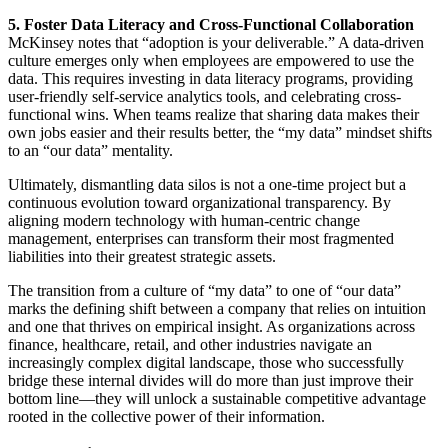
5. Foster Data Literacy and Cross-Functional Collaboration
McKinsey notes that “adoption is your deliverable.” A data-driven
culture emerges only when employees are empowered to use the
data. This requires investing in data literacy programs, providing
user-friendly self-service analytics tools, and celebrating cross-
functional wins. When teams realize that sharing data makes their
own jobs easier and their results better, the “my data” mindset shifts
to an “our data” mentality.
Ultimately, dismantling data silos is not a one-time project but a
continuous evolution toward organizational transparency. By
aligning modern technology with human-centric change
management, enterprises can transform their most fragmented
liabilities into their greatest strategic assets.
The transition from a culture of “my data” to one of “our data”
marks the defining shift between a company that relies on intuition
and one that thrives on empirical insight. As organizations across
finance, healthcare, retail, and other industries navigate an
increasingly complex digital landscape, those who successfully
bridge these internal divides will do more than just improve their
bottom line—they will unlock a sustainable competitive advantage
rooted in the collective power of their information.