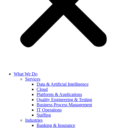
What We Do
Services
Data & Artificial Intelligence
Cloud
Platforms & Applications
Quality Engineering​ & Testing
Business Process Management​
IT Operations
Staffing
Industries
Banking & Insurance