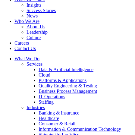
Insights
Success Stories
News
Who We Are
About Us
Leadership
Culture
Careers
Contact Us
What We Do
Services
Data & Artificial Intelligence
Cloud
Platforms & Applications
Quality Engineering​ & Testing
Business Process Management​
IT Operations
Staffing
Industries
Banking & Insurance
Healthcare
Consumer & Retail
Information & Communication Technology
Shipping & Logistics