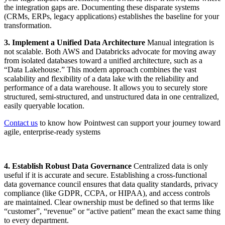
the integration gaps are. Documenting these disparate systems
(CRMs, ERPs, legacy applications) establishes the baseline for your
transformation.
3. Implement a Unified Data Architecture
Manual integration is
not scalable. Both AWS and Databricks advocate for moving away
from isolated databases toward a unified architecture, such as a
“Data Lakehouse.” This modern approach combines the vast
scalability and flexibility of a data lake with the reliability and
performance of a data warehouse. It allows you to securely store
structured, semi-structured, and unstructured data in one centralized,
easily queryable location.
Contact us
to know how Pointwest can support your journey toward
agile, enterprise-ready systems
4. Establish Robust Data Governance
Centralized data is only
useful if it is accurate and secure. Establishing a cross-functional
data governance council ensures that data quality standards, privacy
compliance (like GDPR, CCPA, or HIPAA), and access controls
are maintained. Clear ownership must be defined so that terms like
“customer”, “revenue” or “active patient” mean the exact same thing
to every department.