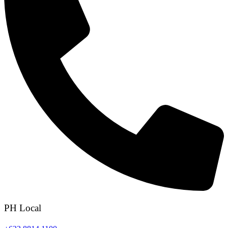
PH Local