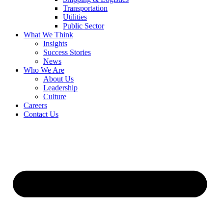
Transportation
Utilities
Public Sector
What We Think
Insights
Success Stories
News
Who We Are
About Us
Leadership
Culture
Careers
Contact Us