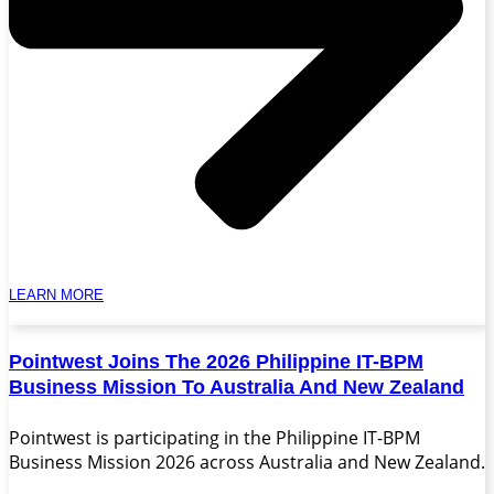
LEARN MORE
Pointwest Joins The 2026 Philippine IT-BPM
Business Mission To Australia And New Zealand
Pointwest is participating in the Philippine IT-BPM
Business Mission 2026 across Australia and New Zealand.