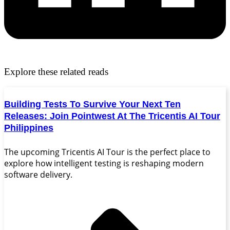
Explore these related reads
Building Tests To Survive Your Next Ten
Releases: Join Pointwest At The Tricentis AI Tour
Philippines
The upcoming Tricentis AI Tour is the perfect place to
explore how intelligent testing is reshaping modern
software delivery.