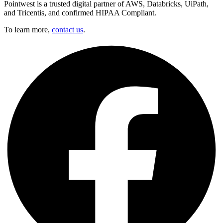
Pointwest is a trusted digital partner of AWS, Databricks, UiPath,
and Tricentis, and confirmed HIPAA Compliant.
To learn more,
contact us
.