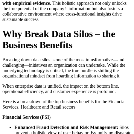
with empirical evidence
. This holistic approach not only unlocks
the true potential of the company’s information but also fosters a
collaborative environment where cross-functional insights drive
sustainable success.
Why Break Data Silos – the
Business Benefits
Breaking down data silos is one of the most transformative—and
challenging—initiatives an organization can undertake. While the
underlying technology is critical, the true hurdle is shifting the
organizational mindset from hoarding information to sharing it.
When enterprise data is unified, the impact on the bottom line,
operational efficiency, and customer experience is profound.
Here is a breakdown of the top business benefits for the Financial
Services, Healthcare and Retail sectors.
Financial Services (FSI)
Enhanced Fraud Detection and Risk Management:
Silos
prevent a holistic view of user behavior. By unifying disparate