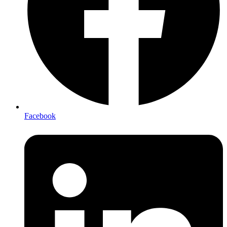
Facebook