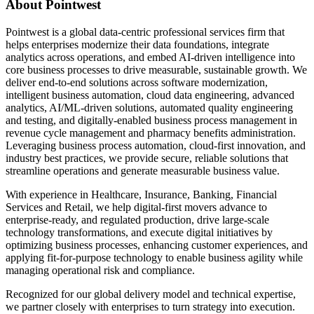
About Pointwest
Pointwest is a global data-centric professional services firm that
helps enterprises modernize their data foundations, integrate
analytics across operations, and embed AI-driven intelligence into
core business processes to drive measurable, sustainable growth. We
deliver end-to-end solutions across software modernization,
intelligent business automation, cloud data engineering, advanced
analytics, AI/ML-driven solutions, automated quality engineering
and testing, and digitally-enabled business process management in
revenue cycle management and pharmacy benefits administration.
Leveraging business process automation, cloud-first innovation, and
industry best practices, we provide secure, reliable solutions that
streamline operations and generate measurable business value.
With experience in Healthcare, Insurance, Banking, Financial
Services and Retail, we help digital-first movers advance to
enterprise-ready, and regulated production, drive large-scale
technology transformations, and execute digital initiatives by
optimizing business processes, enhancing customer experiences, and
applying fit-for-purpose technology to enable business agility while
managing operational risk and compliance.
Recognized for our global delivery model and technical expertise,
we partner closely with enterprises to turn strategy into execution.