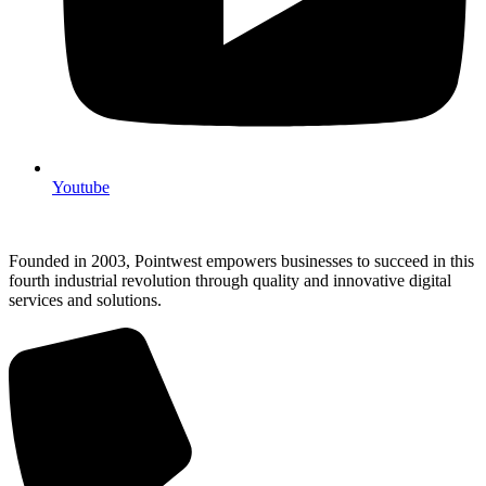
Youtube
Founded in 2003, Pointwest empowers businesses to succeed in this
fourth industrial revolution through quality and innovative digital
services and solutions.