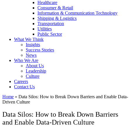
Healthcare
Consumer & Retail
Information & Communication Technology
Shipping & Logistics
Transportation
Utilities
Public Sector
What We Think
Insights
Success Stories
News
Who We Are
About Us
Leadership
Culture
Careers
Contact Us
Home
»
Data Silos: How to Break Down Barriers and Enable Data-
Driven Culture
Data Silos: How to Break Down Barriers
and Enable Data-Driven Culture