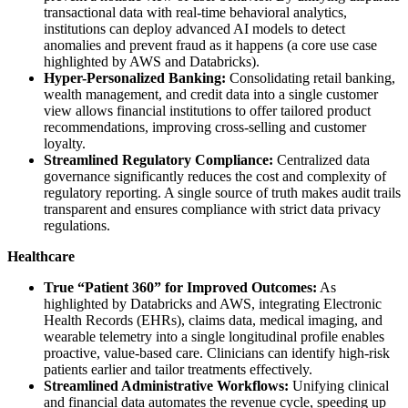
transactional data with real-time behavioral analytics,
institutions can deploy advanced AI models to detect
anomalies and prevent fraud as it happens (a core use case
highlighted by AWS and Databricks).
Hyper-Personalized Banking:
Consolidating retail banking,
wealth management, and credit data into a single customer
view allows financial institutions to offer tailored product
recommendations, improving cross-selling and customer
loyalty.
Streamlined Regulatory Compliance:
Centralized data
governance significantly reduces the cost and complexity of
regulatory reporting. A single source of truth makes audit trails
transparent and ensures compliance with strict data privacy
regulations.
Healthcare
True “Patient 360” for Improved Outcomes:
As
highlighted by Databricks and AWS, integrating Electronic
Health Records (EHRs), claims data, medical imaging, and
wearable telemetry into a single longitudinal profile enables
proactive, value-based care. Clinicians can identify high-risk
patients earlier and tailor treatments effectively.
Streamlined Administrative Workflows:
Unifying clinical
and financial data automates the revenue cycle, speeding up