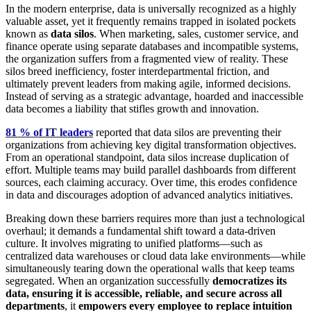
In the modern enterprise, data is universally recognized as a highly
valuable asset, yet it frequently remains trapped in isolated pockets
known as
data silos
. When marketing, sales, customer service, and
finance operate using separate databases and incompatible systems,
the organization suffers from a fragmented view of reality. These
silos breed inefficiency, foster interdepartmental friction, and
ultimately prevent leaders from making agile, informed decisions.
Instead of serving as a strategic advantage, hoarded and inaccessible
data becomes a liability that stifles growth and innovation.
81 % of IT leaders
reported that data silos are preventing their
organizations from achieving key digital transformation objectives.
From an operational standpoint, data silos increase duplication of
effort. Multiple teams may build parallel dashboards from different
sources, each claiming accuracy. Over time, this erodes confidence
in data and discourages adoption of advanced analytics initiatives.
Breaking down these barriers requires more than just a technological
overhaul; it demands a fundamental shift toward a data-driven
culture. It involves migrating to unified platforms—such as
centralized data warehouses or cloud data lake environments—while
simultaneously tearing down the operational walls that keep teams
segregated. When an organization successfully
democratizes its
data, ensuring it is accessible, reliable, and secure across all
departments
, it
empowers every employee to replace intuition