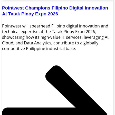
Pointwest Champions Filipino Digital Innovation
At Tatak Pinoy Expo 2026
Pointwest will spearhead Filipino digital innovation and
technical expertise at the Tatak Pinoy Expo 2026,
showcasing how its high-value IT services, leveraging AI,
Cloud, and Data Analytics, contribute to a globally
competitive Philippine industrial base.