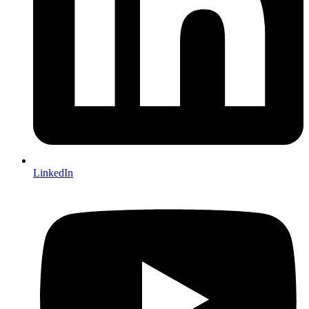
LinkedIn