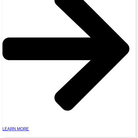
LEARN MORE