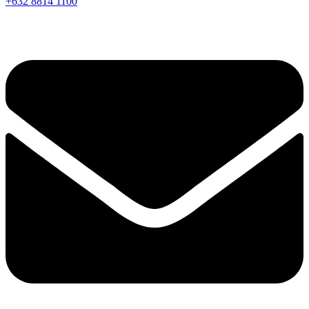
+632 8814 1100