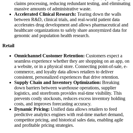
claims processing, reducing redundant testing, and eliminating
massive amounts of administrative waste.
Accelerated Clinical Research:
Tearing down the walls
between R&D, clinical trials, and real-world patient data
accelerates drug development and allows pharmaceutical and
healthcare organizations to safely share anonymized data for
genomic and population health research.
Retail
Omnichannel Customer Retention:
Customers expect a
seamless experience whether they are shopping on an app, on
a website, or in a physical store. Connecting point-of-sale, e-
commerce, and loyalty data allows retailers to deliver
consistent, personalized experiences that drive retention.
Supply Chain and Inventory Optimization:
Breaking
down barriers between warehouse operations, supplier
logistics, and storefronts provides real-time visibility. This
prevents costly stockouts, reduces excess inventory holding
costs, and improves forecasting accuracy.
Dynamic Pricing:
Unified data allows retailers to feed
predictive analytics engines with real-time market demand,
competitor pricing, and historical sales data, enabling agile
and profitable pricing strategies.