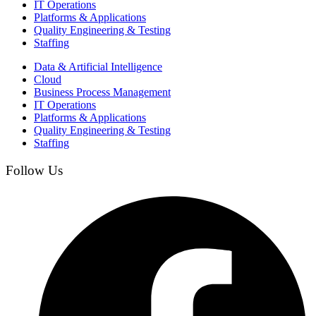
IT Operations
Platforms & Applications
Quality Engineering​ & Testing
Staffing
Data & Artificial Intelligence
Cloud
Business Process Management​
IT Operations
Platforms & Applications
Quality Engineering​ & Testing
Staffing
Follow Us