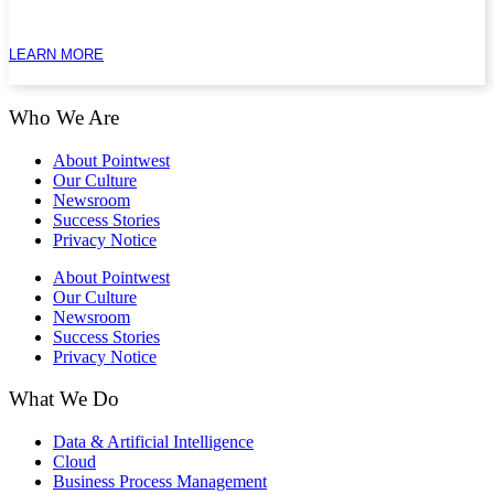
LEARN MORE
Who We Are
About Pointwest
Our Culture
Newsroom
Success Stories
Privacy Notice
About Pointwest
Our Culture
Newsroom
Success Stories
Privacy Notice
What We Do
Data & Artificial Intelligence
Cloud
Business Process Management​