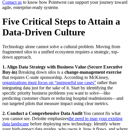
Contact us
to know how Pointwest can support your journey toward
agile, enterprise-ready systems
Five Critical Steps to Attain a
Data-Driven Culture
Technology alone cannot solve a cultural problem. Moving from
fragmented silos to a unified ecosystem requires a strategic, top-
down approach.
1. Align Data Strategy with Business Value (Secure Executive
Buy-in)
Breaking down silos is a
change-management exercise
that requires C-suite sponsorship. According to McKinsey,
organizations must focus on “purposeful use cases”
rather than
integrating data just for the sake of it. Start by identifying the
specific priority business problems you want to solve—like
predicting customer churn or reducing hospital readmissions—and
run targeted pilots that measure impact using clear metrics.
2. Conduct a Comprehensive Data Audit
You cannot fix what
you cannot see. Deloitte emphasizes
the need to map your existing
data landscape
before deploying new technology. Identify where
your high-impact data resides, who owns it, how it flows, and where