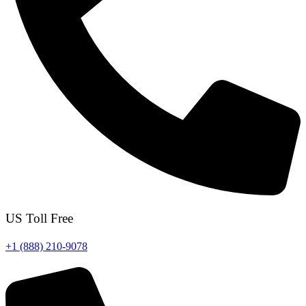
US Toll Free
+1 (888) 210-9078