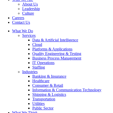
About Us
Leadership
Culture
Careers
Contact Us
What We Do
Services
Data & Artificial Intelligence
Cloud
Platforms & Applications
Quality Engineering​ & Testing
Business Process Management​
IT Operations
Staffing
Industries
Banking & Insurance
Healthcare
Consumer & Retail
Information & Communication Technology
Shipping & Logistics
Transportation
Utilities
Public Sector
What We Think