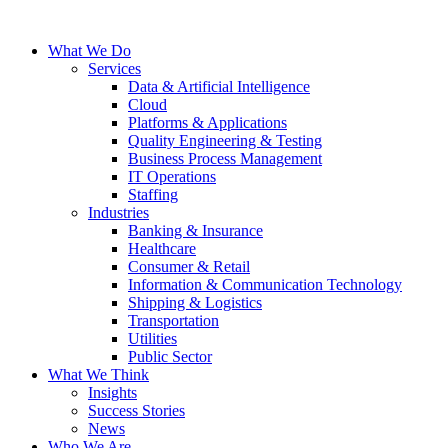
Skip
to
What We Do
the
Services
content
Data & Artificial Intelligence
Cloud
Platforms & Applications
Quality Engineering​ & Testing
Business Process Management​
IT Operations
Staffing
Industries
Banking & Insurance
Healthcare
Consumer & Retail
Information & Communication Technology
Shipping & Logistics
Transportation
Utilities
Public Sector
What We Think
Insights
Success Stories
News
Who We Are