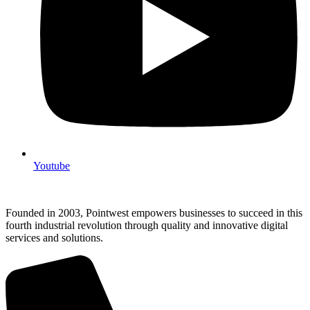
Youtube
Founded in 2003, Pointwest empowers businesses to succeed in this
fourth industrial revolution through quality and innovative digital
services and solutions.