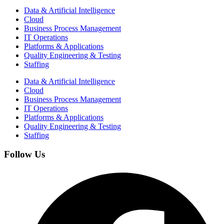
Data & Artificial Intelligence
Cloud
Business Process Management​
IT Operations
Platforms & Applications
Quality Engineering​ & Testing
Staffing
Data & Artificial Intelligence
Cloud
Business Process Management​
IT Operations
Platforms & Applications
Quality Engineering​ & Testing
Staffing
Follow Us