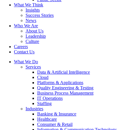
What We Think
Insights
Success Stories
News
Who We Are
About Us
Leadership
Culture
Careers
Contact Us
What We Do
Services
Data & Artificial Intelligence
Cloud
Platforms & Applications
Quality Engineering​ & Testing
Business Process Management​
IT Operations
Staffing
Industries
Banking & Insurance
Healthcare
Consumer & Retail
Information & Communication Technology