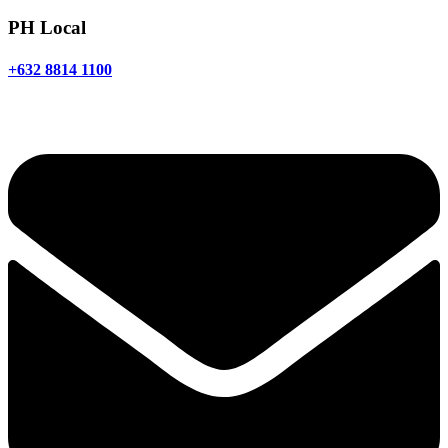
PH Local
+632 8814 1100