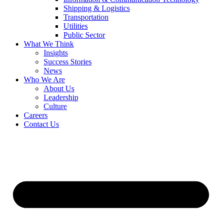
Shipping & Logistics
Transportation
Utilities
Public Sector
What We Think
Insights
Success Stories
News
Who We Are
About Us
Leadership
Culture
Careers
Contact Us