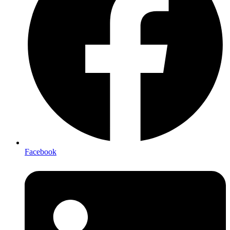
Facebook