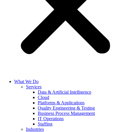
What We Do
Services
Data & Artificial Intelligence
Cloud
Platforms & Applications
Quality Engineering​ & Testing
Business Process Management​
IT Operations
Staffing
Industries