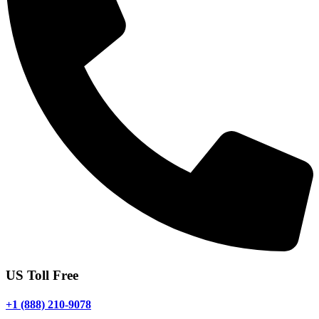
US Toll Free
+1 (888) 210-9078