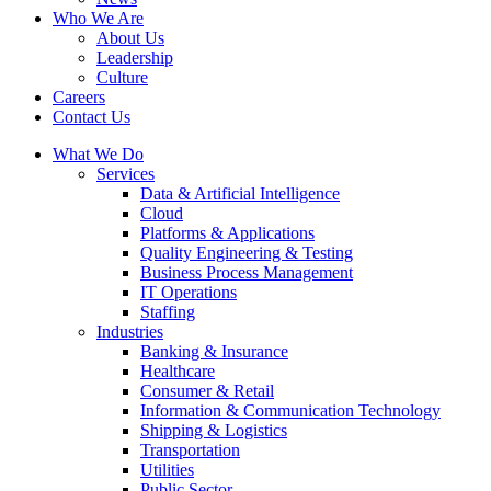
Who We Are
About Us
Leadership
Culture
Careers
Contact Us
What We Do
Services
Data & Artificial Intelligence
Cloud
Platforms & Applications
Quality Engineering​ & Testing
Business Process Management​
IT Operations
Staffing
Industries
Banking & Insurance
Healthcare
Consumer & Retail
Information & Communication Technology
Shipping & Logistics
Transportation
Utilities
Public Sector