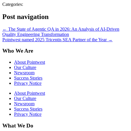
Categories:
Post navigation
←
The State of Agentic QA in 2026: An Analysis of AI-Driven
Quality Engineering Transformation
Pointwest named 2025 Tricentis SEA Partner of the Year
→
Who We Are
About Pointwest
Our Culture
Newsroom
Success Stories
Privacy Notice
About Pointwest
Our Culture
Newsroom
Success Stories
Privacy Notice
What We Do