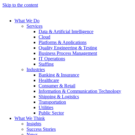
Skip to the content
What We Do
Services
Data & Artificial Intelligence
Cloud
Platforms & Applications
Quality Engineering​ & Testing
Business Process Management​
IT Operations
Staffing
Industries
Banking & Insurance
Healthcare
Consumer & Retail
Information & Communication Technology
Shipping & Logistics
Transportation
Utilities
Public Sector
What We Think
Insights
Success Stories
News