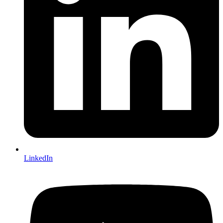
LinkedIn