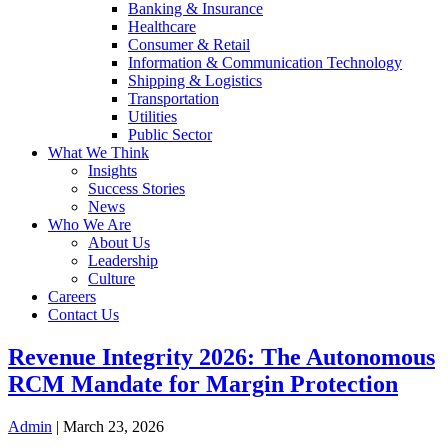
Banking & Insurance
Healthcare
Consumer & Retail
Information & Communication Technology
Shipping & Logistics
Transportation
Utilities
Public Sector
What We Think
Insights
Success Stories
News
Who We Are
About Us
Leadership
Culture
Careers
Contact Us
Revenue Integrity 2026: The Autonomous
RCM Mandate for Margin Protection
Admin
|
March 23, 2026