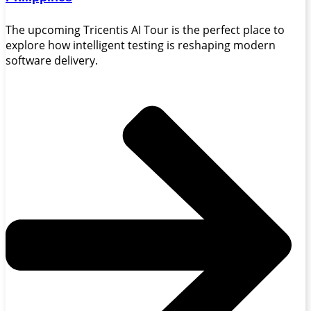
The upcoming Tricentis AI Tour is the perfect place to
explore how intelligent testing is reshaping modern
software delivery.