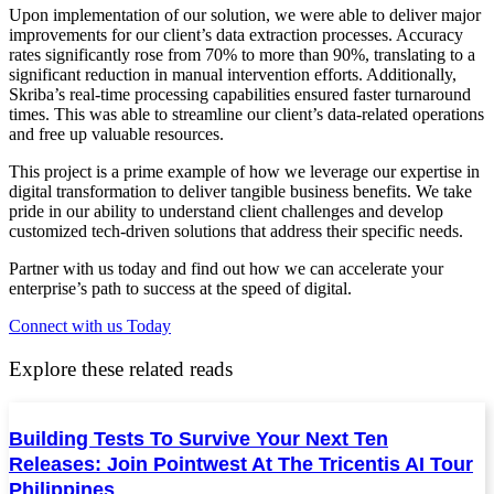
Upon implementation of our solution, we were able to deliver major
improvements for our client’s data extraction processes. Accuracy
rates significantly rose from 70% to more than 90%, translating to a
significant reduction in manual intervention efforts. Additionally,
Skriba’s real-time processing capabilities ensured faster turnaround
times. This was able to streamline our client’s data-related operations
and free up valuable resources.
This project is a prime example of how we leverage our expertise in
digital transformation to deliver tangible business benefits. We take
pride in our ability to understand client challenges and develop
customized tech-driven solutions that address their specific needs.
Partner with us today and find out how we can accelerate your
enterprise’s path to success at the speed of digital.
Connect with us Today
Explore these related reads
Building Tests To Survive Your Next Ten
Releases: Join Pointwest At The Tricentis AI Tour
Philippines