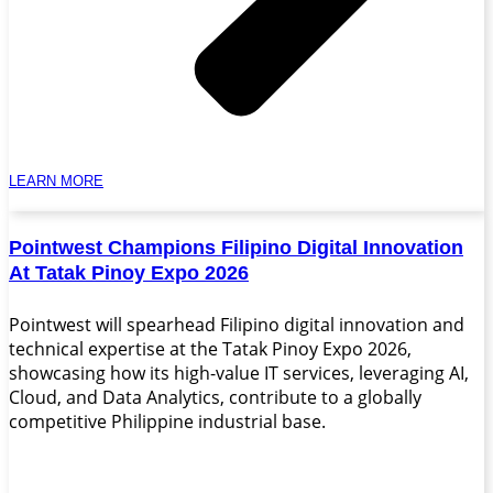
LEARN MORE
Pointwest Champions Filipino Digital Innovation
At Tatak Pinoy Expo 2026
Pointwest will spearhead Filipino digital innovation and
technical expertise at the Tatak Pinoy Expo 2026,
showcasing how its high-value IT services, leveraging AI,
Cloud, and Data Analytics, contribute to a globally
competitive Philippine industrial base.