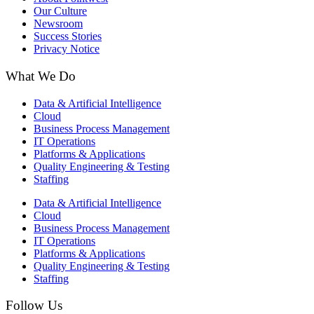
Our Culture
Newsroom
Success Stories
Privacy Notice
What We Do
Data & Artificial Intelligence
Cloud
Business Process Management​
IT Operations
Platforms & Applications
Quality Engineering​ & Testing
Staffing
Data & Artificial Intelligence
Cloud
Business Process Management​
IT Operations
Platforms & Applications
Quality Engineering​ & Testing
Staffing
Follow Us