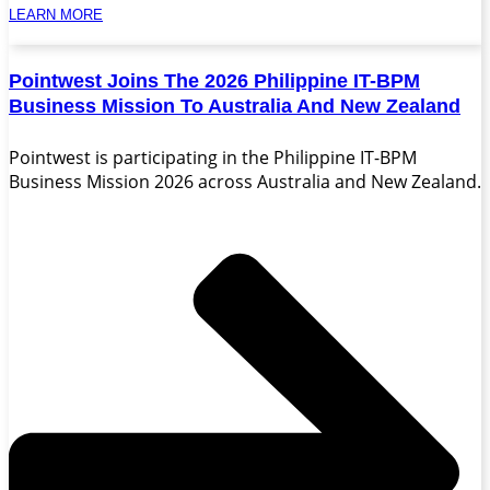
LEARN MORE
Pointwest Joins The 2026 Philippine IT-BPM
Business Mission To Australia And New Zealand
Pointwest is participating in the Philippine IT-BPM
Business Mission 2026 across Australia and New Zealand.