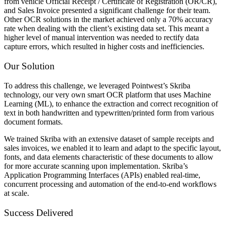
from vehicle Official Receipt / Certificate of Registration (OR/CR),
and Sales Invoice presented a significant challenge for their team.
Other OCR solutions in the market achieved only a 70% accuracy
rate when dealing with the client’s existing data set. This meant a
higher level of manual intervention was needed to rectify data
capture errors, which resulted in higher costs and inefficiencies.
Our Solution
To address this challenge, we leveraged Pointwest’s Skriba
technology, our very own smart OCR platform that uses Machine
Learning (ML), to enhance the extraction and correct recognition of
text in both handwritten and typewritten/printed form from various
document formats.
We trained Skriba with an extensive dataset of sample receipts and
sales invoices, we enabled it to learn and adapt to the specific layout,
fonts, and data elements characteristic of these documents to allow
for more accurate scanning upon implementation. Skriba’s
Application Programming Interfaces (APIs) enabled real-time,
concurrent processing and automation of the end-to-end workflows
at scale.
Success Delivered