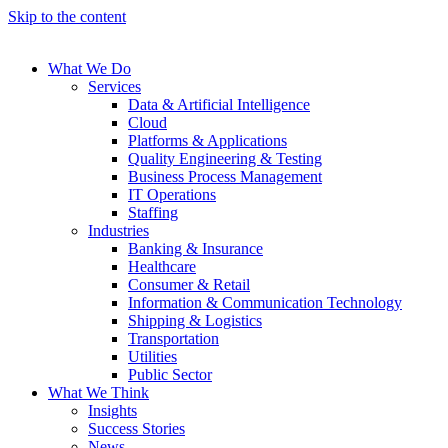
Skip to the content
What We Do
Services
Data & Artificial Intelligence
Cloud
Platforms & Applications
Quality Engineering​ & Testing
Business Process Management​
IT Operations
Staffing
Industries
Banking & Insurance
Healthcare
Consumer & Retail
Information & Communication Technology
Shipping & Logistics
Transportation
Utilities
Public Sector
What We Think
Insights
Success Stories
News