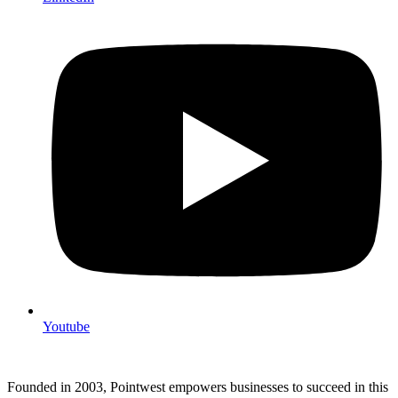
Youtube
Founded in 2003, Pointwest empowers businesses to succeed in this