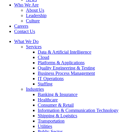
Who We Are
About Us
Leadership
Culture
Careers
Contact Us
What We Do
Services
Data & Artificial Intelligence
Cloud
Platforms & Applications
Quality Engineering​ & Testing
Business Process Management​
IT Operations
Staffing
Industries
Banking & Insurance
Healthcare
Consumer & Retail
Information & Communication Technology
Shipping & Logistics
Transportation
Utilities
Public Sector