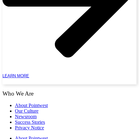
LEARN MORE
Who We Are
About Pointwest
Our Culture
Newsroom
Success Stories
Privacy Notice
About Pointwest