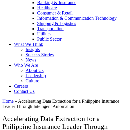
Banking & Insurance
Healthcare
Consumer & Retail
Information & Communication Technology
Shipping & Logistics
Transportation
Utilities
Public Sector
What We Think
Insights
Success Stories
News
Who We Are
About Us
Leadership
Culture
Careers
Contact Us
Home
»
Accelerating Data Extraction for a Philippine Insurance
Leader Through Intelligent Automation
Accelerating Data Extraction for a
Philippine Insurance Leader Through