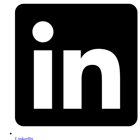
LinkedIn