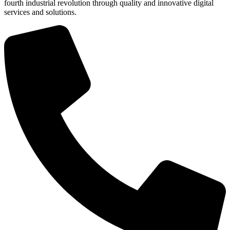
fourth industrial revolution through quality and innovative digital
services and solutions.