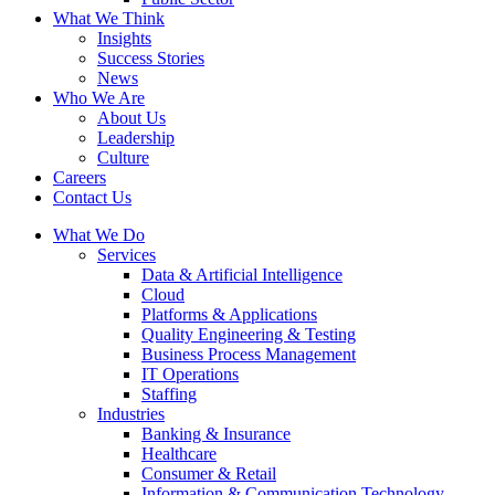
What We Think
Insights
Success Stories
News
Who We Are
About Us
Leadership
Culture
Careers
Contact Us
What We Do
Services
Data & Artificial Intelligence
Cloud
Platforms & Applications
Quality Engineering​ & Testing
Business Process Management​
IT Operations
Staffing
Industries
Banking & Insurance
Healthcare
Consumer & Retail
Information & Communication Technology