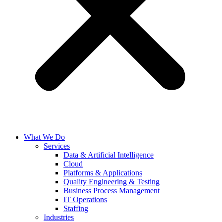
What We Do
Services
Data & Artificial Intelligence
Cloud
Platforms & Applications
Quality Engineering​ & Testing
Business Process Management​
IT Operations
Staffing
Industries