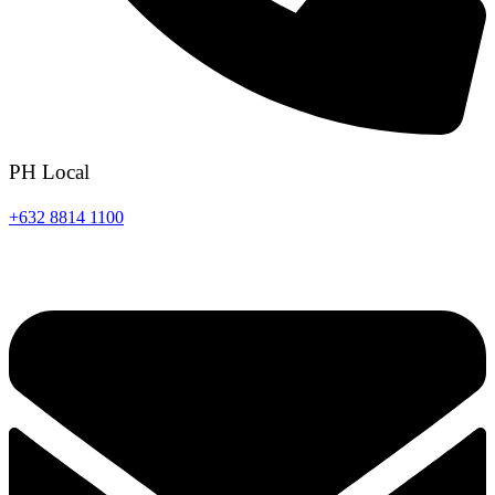
PH Local
+632 8814 1100