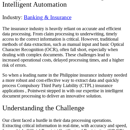
Intelligent Automation
Industry:
Banking & Insurance
The insurance industry is heavily reliant on accurate and efficient
data processing. From claim processing to underwriting, timely
access to the correct information is critical. However, traditional
methods of data extraction, such as manual input and basic Optical
Character Recognition (OCR), often fall short, especially when
dealing with complex documents. These challenges lead to
increased operational costs, delayed processing times, and a higher
risk of errors.
So when a leading name in the Philippine insurance industry needed
a more robust and cost-effective way to extract data and quickly
process Compulsory Third Party Liability (CTPL) insurance
applications , Pointwest stepped in with our expertise in intelligent
document processing to deliver an innovative solution.
Understanding the Challenge
Our client faced a hurdle in their data processing operations.
Extracting critical information in real-time, with accuracy and speed,