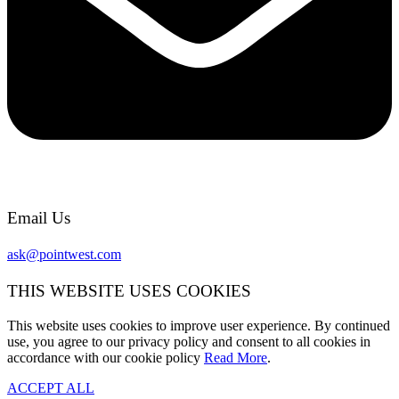
Email Us
ask@pointwest.com
THIS WEBSITE USES COOKIES
This website uses cookies to improve user experience. By continued
use, you agree to our privacy policy and consent to all cookies in
accordance with our cookie policy
Read More
.
ACCEPT ALL