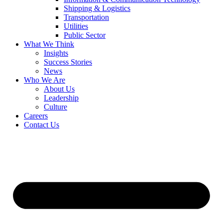
Shipping & Logistics
Transportation
Utilities
Public Sector
What We Think
Insights
Success Stories
News
Who We Are
About Us
Leadership
Culture
Careers
Contact Us