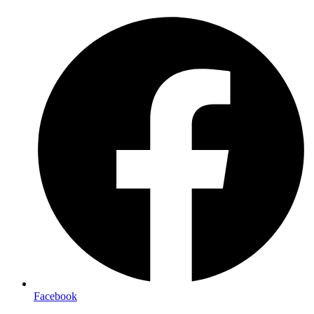
Facebook