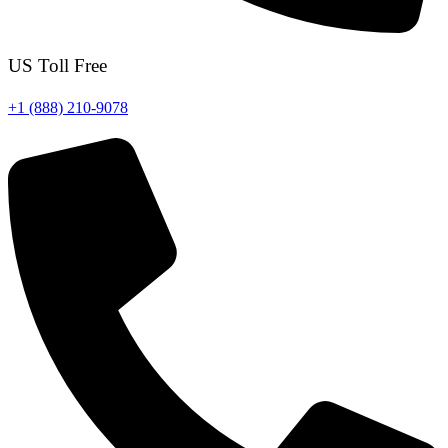
US Toll Free
+1 (888) 210-9078